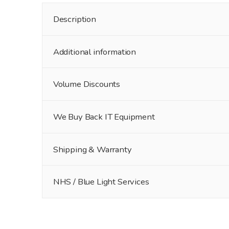
Description
Additional information
Volume Discounts
We Buy Back IT Equipment
Shipping & Warranty
NHS / Blue Light Services