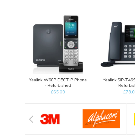
Yealink W60P DECT IP Phone
Yealink SIP-T46
- Refurbished
Refurbi
£65.00
£78.0