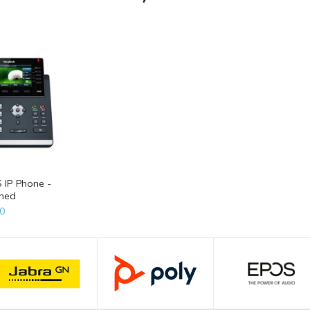
S IP Phone -
shed
0