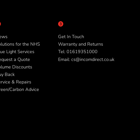
ews
Get In Touch
lutions for the NHS
Warranty and Returns
ue Light Services
Tel: 01619351000
equest a Quote
Email: cs@incomdirect.co.uk
olume Discounts
uy Back
rvice & Repairs
reen/Carbon Advice