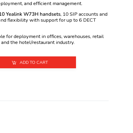
deployment, and efficient management.
10 Yealink W73H handsets
, 10 SIP accounts and
end flexibility with support for up to 6 DECT
e for deployment in offices, warehouses, retail
 and the hotel/restaurant industry.
ADD TO CART