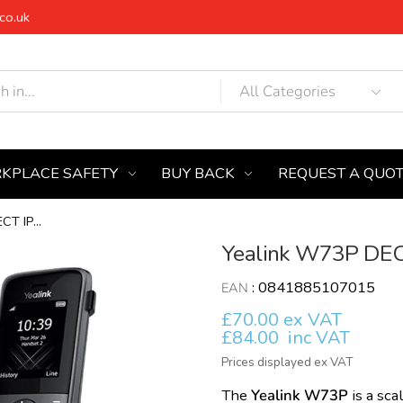
co.uk
KPLACE SAFETY
BUY BACK
REQUEST A QUO
T IP...
Yealink W73P DECT
:
0841885107015
EAN
£70.00 ex VAT
£84.00
inc VAT
Prices displayed ex VAT
The
Yealink W73P
is a sc