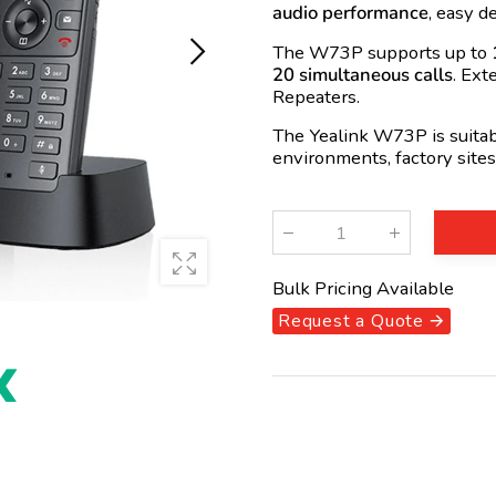
audio performance
, easy 
The W73P supports up to
20 simultaneous calls
. Ext
Repeaters.
The Yealink W73P is suitabl
environments, factory sites
Qty
:
Bulk Pricing Available
Request a Quote 🡪