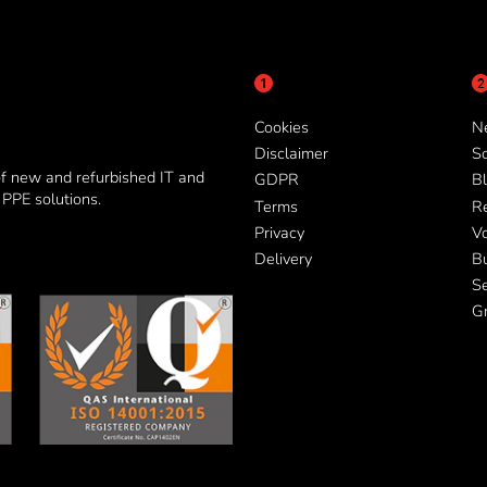
Cookies
N
Disclaimer
So
of new and refurbished IT and
GDPR
Bl
PPE solutions.
Terms
R
Privacy
V
Delivery
B
Se
G