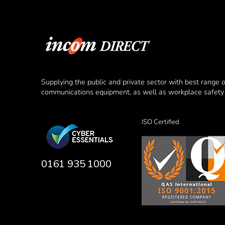
Supplying the public and private sector with best range 
communications equipment, as well as workplace safety 
ISO Certified
0161 935 1000