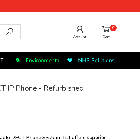
0
Account
Cart
Environmental
NHS Solutions
TE
 IP Phone - Refurbished
alable DECT Phone System that offers
superior