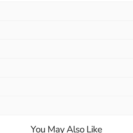
You May Also Like