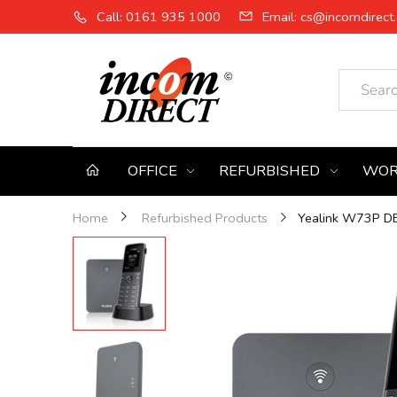
Call: 0161 935 1000
Email: cs@incomdirect.
OFFICE
REFURBISHED
WOR
Yealink W73P DEC
Home
Refurbished Products