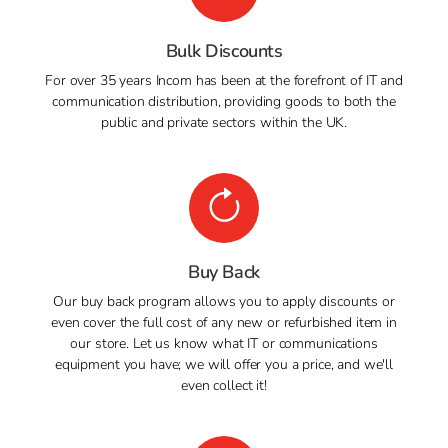
Bulk Discounts
For over 35 years Incom has been at the forefront of IT and
communication distribution, providing goods to both the
public and private sectors within the UK.
Buy Back
Our buy back program allows you to apply discounts or
even cover the full cost of any new or refurbished item in
our store. Let us know what IT or communications
equipment you have; we will offer you a price, and we'll
even collect it!