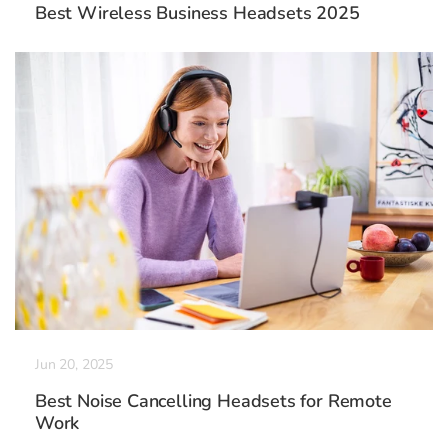
Best Wireless Business Headsets 2025
Jun 20, 2025
Best Noise Cancelling Headsets for Remote
Work