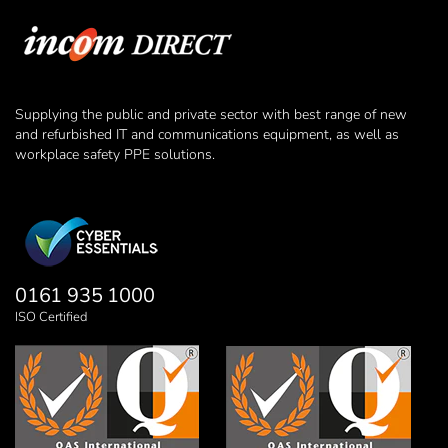
Supplying the public and private sector with best range of new
and refurbished IT and communications equipment, as well as
workplace safety PPE solutions.
0161 935 1000
ISO Certified