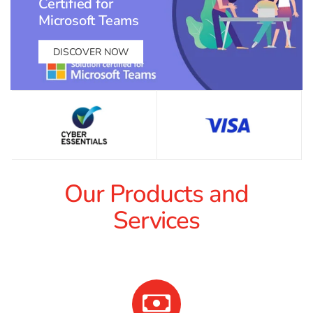
Certified for
Microsoft Teams
DISCOVER NOW
Our Products and
Services