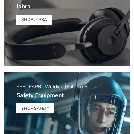
Jabra
SHOP JABRA
PPE | PAPR | Welding | Fall Arrest
Safety Equipment
SHOP SAFETY