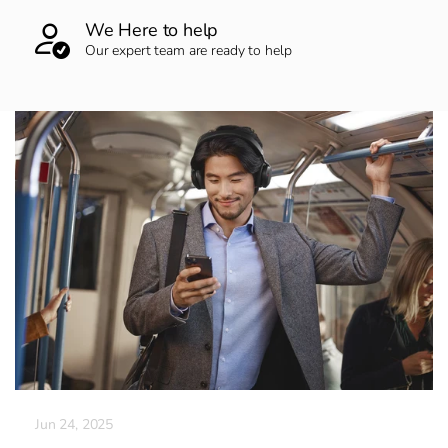
We Here to help
Our expert team are ready to help
Jun 24, 2025