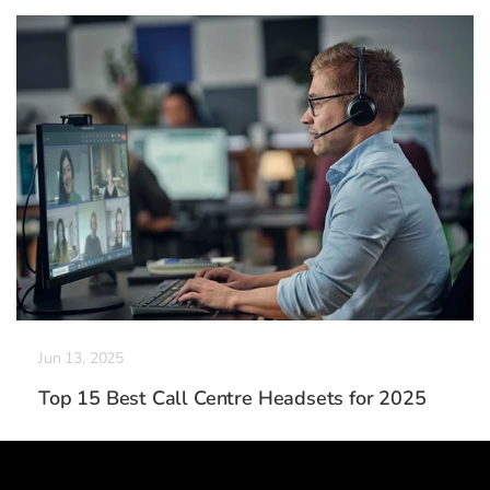
Jun 13, 2025
Top 15 Best Call Centre Headsets for 2025