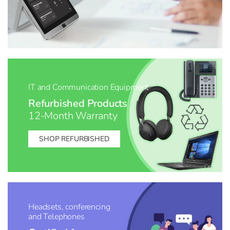
IT and Communication Equipment
Refurbished Products
12-Month Warranty
SHOP REFURBISHED
Headsets, conferencing
and Telephones