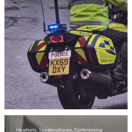
Headsets, Speakerphones, Conferencing