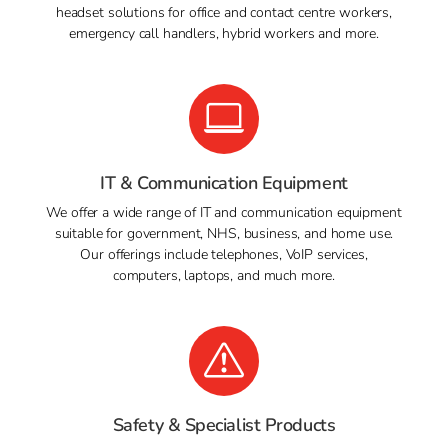
headset solutions for office and contact centre workers,
emergency call handlers, hybrid workers and more.
IT & Communication Equipment
We offer a wide range of IT and communication equipment
suitable for government, NHS, business, and home use.
Our offerings include telephones, VoIP services,
computers, laptops, and much more.
Safety & Specialist Products