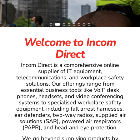
Welcome to Incom
Direct
Incom Direct is a comprehensive online
supplier of IT equipment,
telecommunications, and workplace safety
solutions. Our offerings range from
essential business tools like VoIP desk
phones, headsets, and video conferencing
systems to specialised workplace safety
equipment, including fall arrest harnesses,
ear defenders, two-way radios, supplied air
solutions (SAR), powered air respirators
(PAPR), and head and eye protection.
We go beyond supplying products by