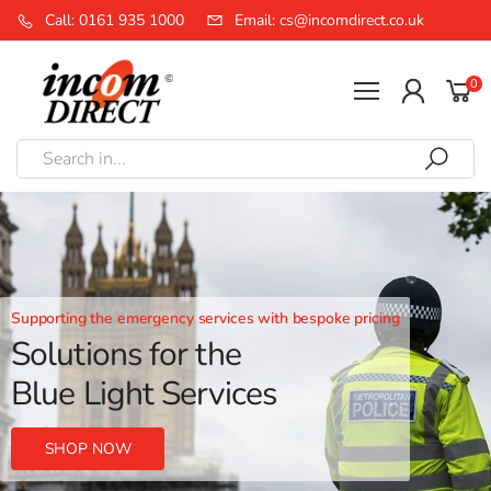
Call: 0161 935 1000
Email: cs@incomdirect.co.uk
0
Supporting the emergency services with bespoke pricing
Solutions for the
Blue Light Services
SHOP NOW