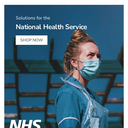
Solutions for the
National Health Service
SHOP NOW