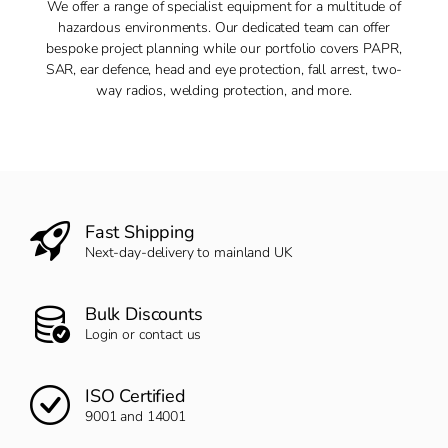
We offer a range of specialist equipment for a multitude of
hazardous environments. Our dedicated team can offer
bespoke project planning while our portfolio covers PAPR,
SAR, ear defence, head and eye protection, fall arrest, two-
way radios, welding protection, and more.
Fast Shipping
Next-day-delivery to mainland UK
Bulk Discounts
Login or contact us
ISO Certified
9001 and 14001