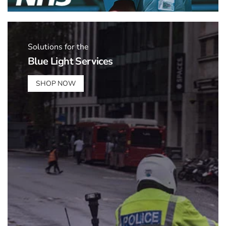
Solutions for the
Blue Light Services
SHOP NOW