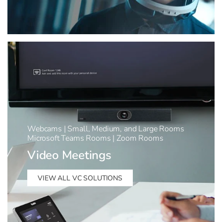
Webcams | Small, Medium, and Large Rooms
Microsoft Teams Rooms | Zoom Rooms
Video Meetings
VIEW ALL VC SOLUTIONS