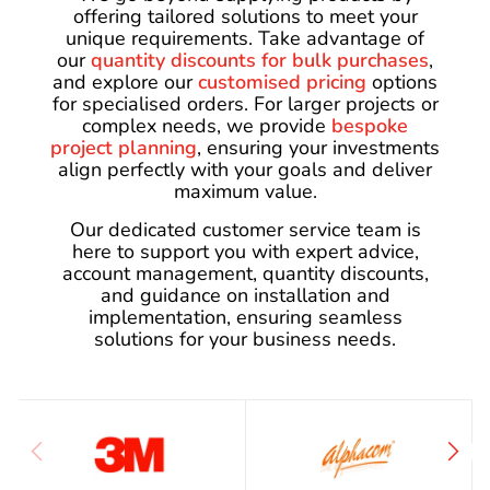
offering tailored solutions to meet your
unique requirements. Take advantage of
our
quantity discounts for bulk purchases
,
and explore our
customised pricing
options
for specialised orders. For larger projects or
complex needs, we provide
bespoke
project planning
, ensuring your investments
align perfectly with your goals and deliver
maximum value.
Our dedicated customer service team is
here to support you with expert advice,
account management, quantity discounts,
and guidance on installation and
implementation, ensuring seamless
solutions for your business needs.