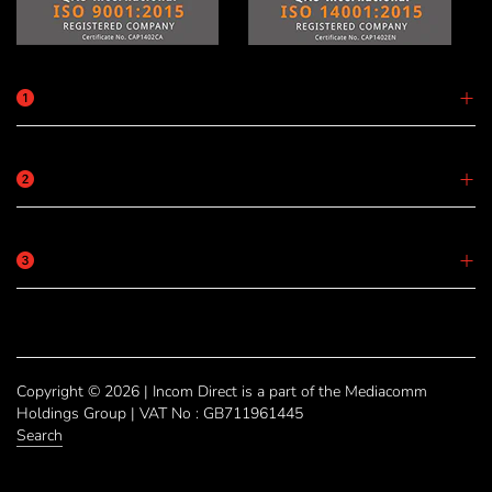
Copyright © 2026 | Incom Direct is a part of the Mediacomm
Holdings Group | VAT No : GB711961445
Search