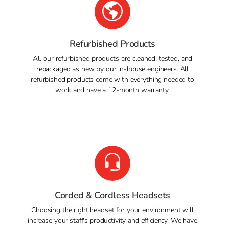
Refurbished Products
All our refurbished products are cleaned, tested, and
repackaged as new by our in-house engineers. All
refurbished products come with everything needed to
work and have a 12-month warranty.
Corded & Cordless Headsets
Choosing the right headset for your environment will
increase your staff's productivity and efficiency. We have