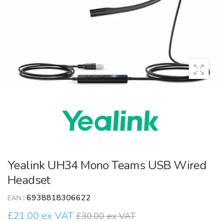
Yealink UH34 Mono Teams USB Wired
Headset
:
6938818306622
EAN
£21.00 ex VAT
£30.00 ex VAT