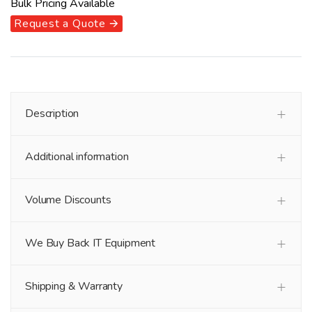
Bulk Pricing Available
Request a Quote 🡪
Description
Additional information
Volume Discounts
We Buy Back IT Equipment
Shipping & Warranty