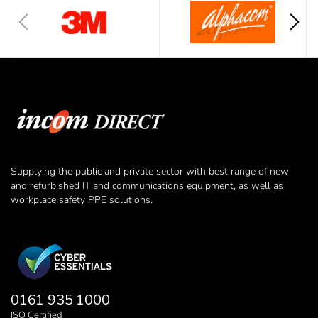
Supplying the public and private sector with best range of new
and refurbished IT and communications equipment, as well as
workplace safety PPE solutions.
0161 935 1000
ISO Certified