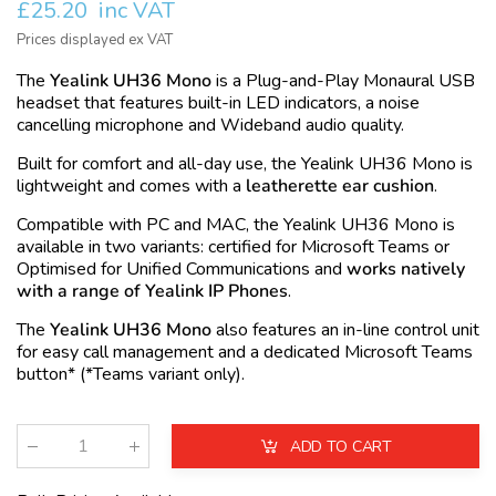
£25.20
inc VAT
Prices displayed ex VAT
The
Yealink UH36 Mono
is a Plug-and-Play Monaural
USB
headset that features built-in LED indicators, a noise
cancelling microphone and Wideband audio quality.
Built for comfort and all-day use, the Yealink UH36 Mono is
lightweight and comes with a
leatherette ear cushion
.
Compatible with PC and MAC, the Yealink UH36 Mono is
available in two variants: certified for
Microsoft Teams
or
Optimised for
Unified Communications
and
works natively
with a range of Yealink IP Phones
.
The
Yealink UH36 Mono
also features an in-line control unit
for easy call management and a dedicated Microsoft Teams
button* (*Teams variant only).
ADD TO CART
Qty
: