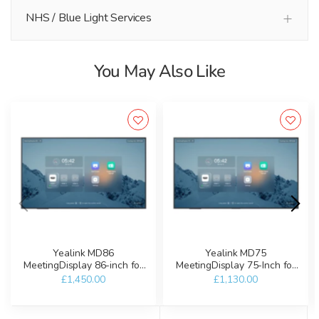
NHS / Blue Light Services
You May Also Like
Yealink MD86
Yealink MD75
MeetingDisplay 86-inch for
MeetingDisplay 75-Inch for
Microsoft Teams Rooms
Microsoft Teams Rooms
£1,450.00
£1,130.00