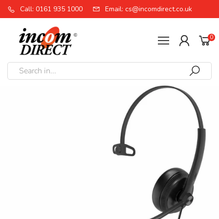
Call: 0161 935 1000
Email: cs@incomdirect.co.uk
0