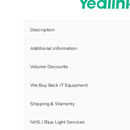
Description
Additional information
Volume Discounts
We Buy Back IT Equipment
Shipping & Warranty
NHS / Blue Light Services