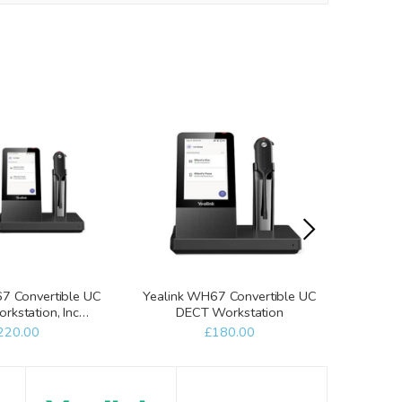
7 Convertible UC
Yealink WH67 Convertible UC
Yealin
kstation, Inc
DECT Workstation
Work
reless Charger
W
220.00
£180.00