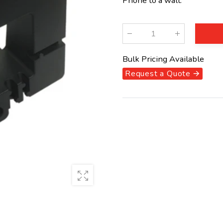
Phone to a wall.
Qty
:
Bulk Pricing Available
Request a Quote 🡪