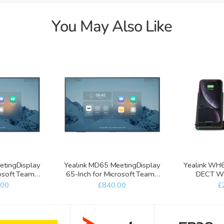
You May Also Like
etingDisplay
Yealink MD65 MeetingDisplay
Yealink WH6
rosoft Teams
65-Inch for Microsoft Teams
DECT Wor
s
Rooms
WHC60 Wi
.00
£840.00
£