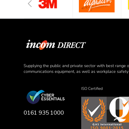
Supplying the public and private sector with best range 
communications equipment, as well as workplace safety 
ISO Certified
0161 935 1000