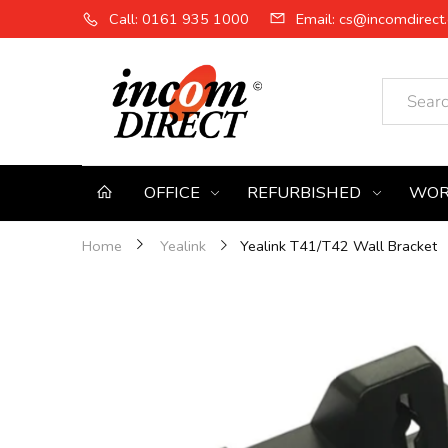
Call: 0161 935 1000
Email: cs@incomdirect.
OFFICE
REFURBISHED
WOR
Yealink T41/T42 Wall Bracket
Home
Yealink