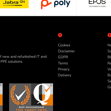
Cookies
N
Disclaimer
So
of new and refurbished IT and
GDPR
Bl
PPE solutions.
Terms
R
Privacy
V
Delivery
B
Se
G