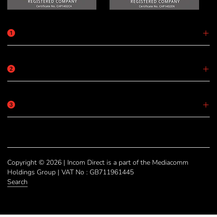
Copyright © 2026 | Incom Direct is a part of the Mediacomm
Holdings Group | VAT No : GB711961445
Search