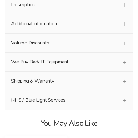
Description
Additional information
Volume Discounts
We Buy Back IT Equipment
Shipping & Warranty
NHS / Blue Light Services
You May Also Like