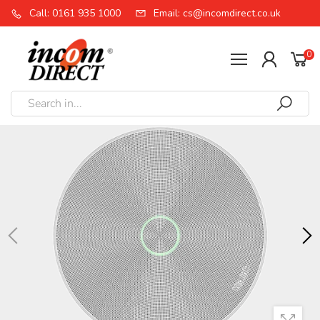
Call: 0161 935 1000
Email: cs@incomdirect.co.uk
0