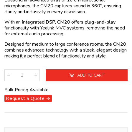
Boasting an advanced array of 16 omnidirectional
microphones, the CM20 captures sound in 360°, ensuring
clarity and inclusivity in every discussion.
With an
integrated DSP
, CM20 offers
plug-and-play
functionality with Yealink MVC systems, removing the need
for external audio processing.
Designed for medium to large conference rooms, the CM20
combines advanced technology with a sleek, elegant design,
making it a perfect blend of functionality and style.
ADD TO CART
Qty
:
Bulk Pricing Available
Request a Quote 🡪