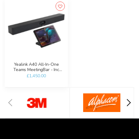
Yealink A40 All-In-One
Teams MeetingBar - Inc
CTP25
£1,450.00