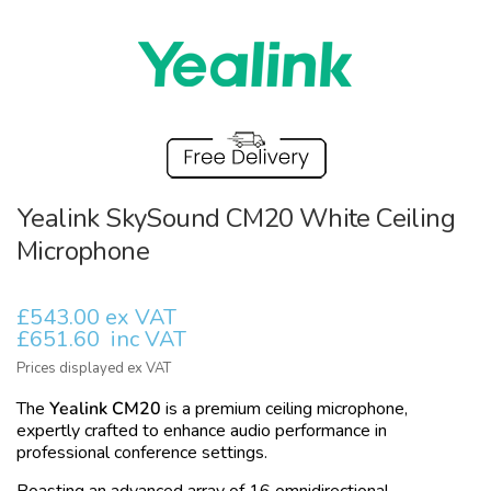
Yealink SkySound CM20 White Ceiling
Microphone
£543.00 ex VAT
£651.60
inc VAT
Prices displayed ex VAT
The
Yealink CM20
is a premium ceiling microphone,
expertly crafted to enhance audio performance in
professional conference settings.