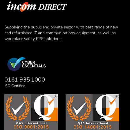
Supplying the public and private sector with best range of new
and refurbished IT and communications equipment, as well as
workplace safety PPE solutions.
0161 935 1000
ISO Certified