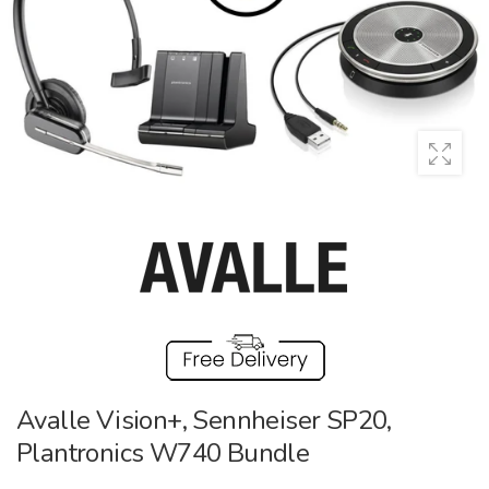
Avalle Vision+, Sennheiser SP20,
Plantronics W740 Bundle