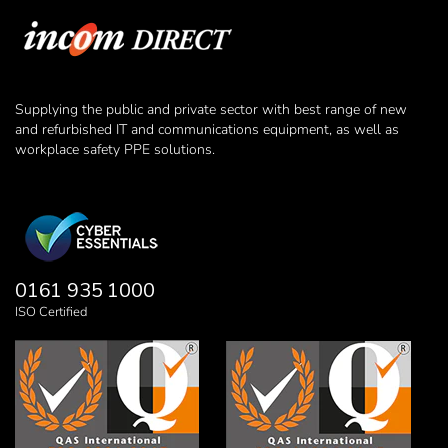
Supplying the public and private sector with best range of new
and refurbished IT and communications equipment, as well as
workplace safety PPE solutions.
0161 935 1000
ISO Certified