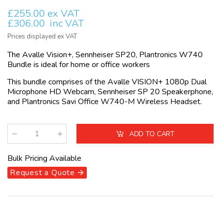
£255.00 ex VAT
£306.00
inc VAT
Prices displayed ex VAT
The Avalle Vision+, Sennheiser SP20, Plantronics W740
Bundle is ideal for home or office workers
This bundle comprises of the Avalle VISION+ 1080p Dual
Microphone HD Webcam, Sennheiser SP 20 Speakerphone,
and Plantronics Savi Office W740-M Wireless Headset.
ADD TO CART
Qty
:
Bulk Pricing Available
Request a Quote 🡪