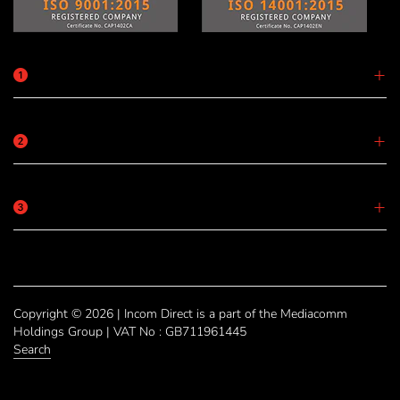
Copyright © 2026 | Incom Direct is a part of the Mediacomm
Holdings Group | VAT No : GB711961445
Search