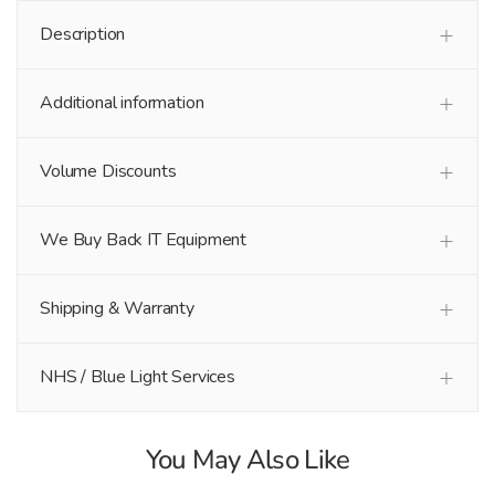
Description
Additional information
Volume Discounts
We Buy Back IT Equipment
Shipping & Warranty
NHS / Blue Light Services
You May Also Like