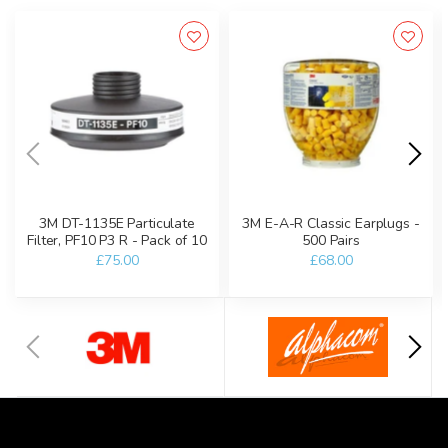
3M DT-1135E Particulate
3M E-A-R Classic Earplugs -
Filter, PF10 P3 R - Pack of 10
500 Pairs
£75.00
£68.00