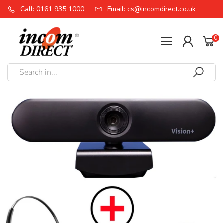
Call: 0161 935 1000
Email: cs@incomdirect.co.uk
0