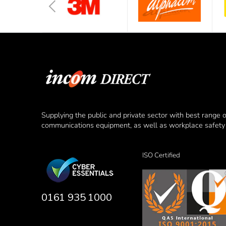
Supplying the public and private sector with best range 
communications equipment, as well as workplace safety 
ISO Certified
0161 935 1000