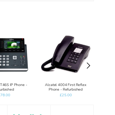
-T46S IP Phone -
Alcatel 4004 First Reflex
Al
urbished
Phone - Refurbished
Tele
£78.00
£25.00