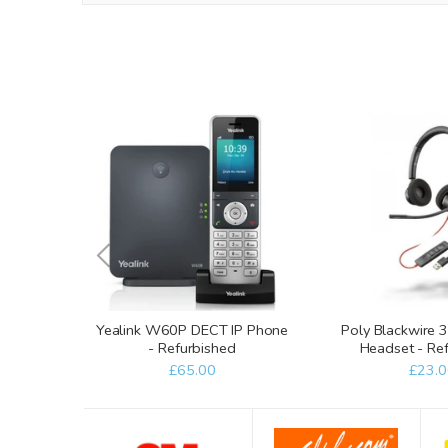
Yealink W60P DECT IP Phone
Poly Blackwire
- Refurbished
Headset - Re
£65.00
£23.0