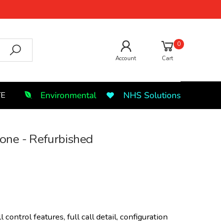
0
Account
Cart
Environmental
NHS Solutions
TE
ne - Refurbished
 control features, full call detail, configuration