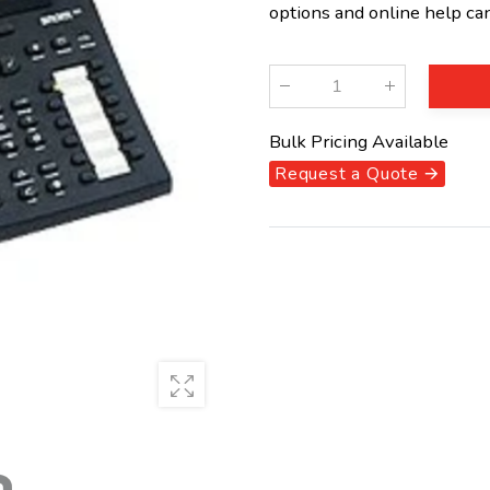
options and online help ca
Qty
:
Bulk Pricing Available
Request a Quote 🡪