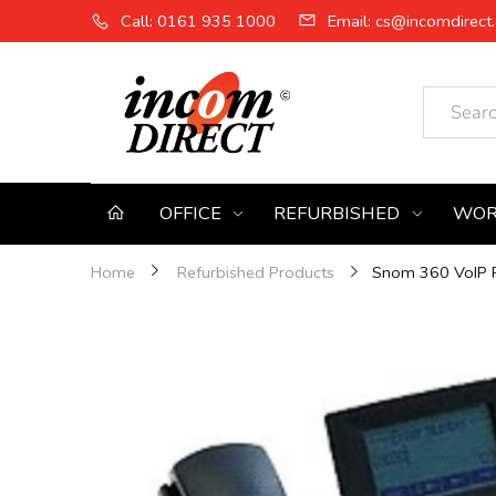
Call: 0161 935 1000
Email: cs@incomdirect.
OFFICE
REFURBISHED
WOR
Snom 360 VoIP P
Home
Refurbished Products