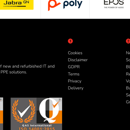
Cookies
N
Disclaimer
So
of new and refurbished IT and
GDPR
Bl
PPE solutions.
Terms
R
Privacy
V
Delivery
B
Se
G