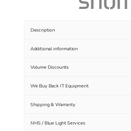
Description
Additional information
Volume Discounts
We Buy Back IT Equipment
Shipping & Warranty
NHS / Blue Light Services