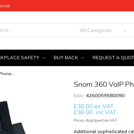
co.uk
KPLACE SAFETY
BUY BACK
REQUEST A QUO
hone...
Snom 360 VoIP Pho
:
4260059580090
EAN
£30.00 ex VAT
£36.00
inc VAT
Prices displayed ex VAT
Additional sophisticated call