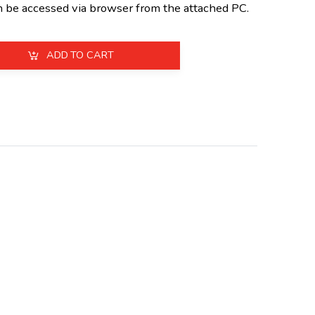
n be accessed via browser from the attached PC.
ADD TO CART