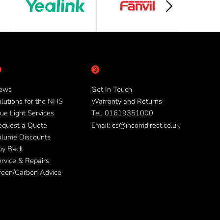
ews
Get In Touch
lutions for the NHS
Warranty and Returns
ue Light Services
Tel: 01619351000
equest a Quote
Email: cs@incomdirect.co.uk
olume Discounts
uy Back
rvice & Repairs
reen/Carbon Advice