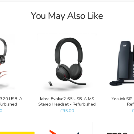
You May Also Like
 3320 USB-A
Jabra Evolve2 65 USB-A MS
Yealink SIP
furbished
Stereo Headset - Refurbished
Ref
0
£95.00