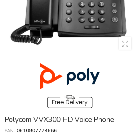
Polycom VVX300 HD Voice Phone
:
0610807774686
EAN