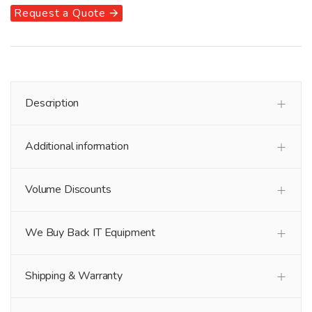
Request a Quote 🡪
Description
Additional information
Volume Discounts
We Buy Back IT Equipment
Shipping & Warranty