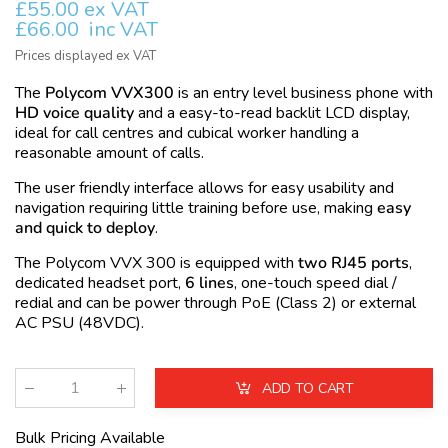
£55.00 ex VAT
£66.00
inc VAT
Prices displayed ex VAT
The
Polycom VVX300
is an entry level business phone with
HD voice quality
and a easy-to-read backlit LCD display,
ideal for call centres and cubical worker handling a
reasonable amount of calls.
The user friendly interface allows for easy usability and
navigation requiring little training before use, making
easy
and quick to deploy
.
The Polycom VVX 300 is equipped with
two RJ45 ports
,
dedicated headset port,
6 lines
, one-touch speed dial /
redial and can be power through
PoE
(Class 2) or external
AC
PSU
(48VDC).
ADD TO CART
Qty
:
Bulk Pricing Available