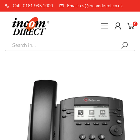
Call: 0161 935 1000
Email: cs@incomdirect.co.uk
0