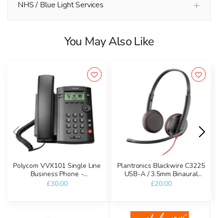
NHS / Blue Light Services
You May Also Like
Polycom VVX101 Single Line
Plantronics Blackwire C3225
Business Phone -
USB-A / 3.5mm Binaural
Refurbished
Headset - Refurbished
£30.00
£20.00