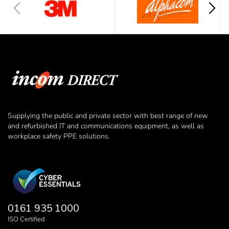
Supplying the public and private sector with best range of new
and refurbished IT and communications equipment, as well as
workplace safety PPE solutions.
0161 935 1000
ISO Certified