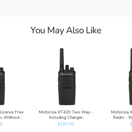
You May Also Like
Licence Free
Motorola XT420 Two Way -
Motorola
, Without
Including Charger
Radio - W
er
0
£102.50