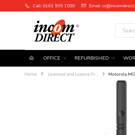
Call: 0161 935 1000
Email: cs@incomdirect.
OFFICE
REFURBISHED
WOR
Home
Licenced and Licence Free Two-Way Radios