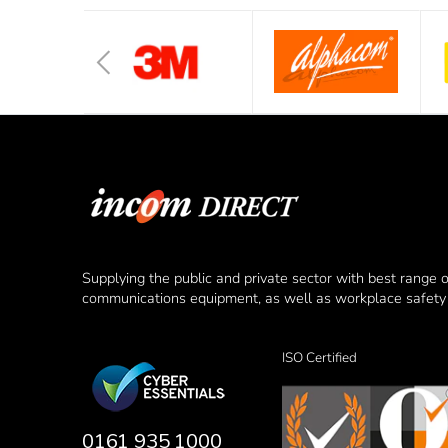
Supplying the public and private sector with best range 
communications equipment, as well as workplace safety 
ISO Certified
0161 935 1000