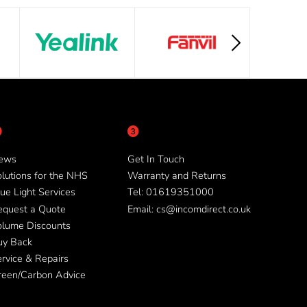
ews
Get In Touch
lutions for the NHS
Warranty and Returns
ue Light Services
Tel: 01619351000
equest a Quote
Email: cs@incomdirect.co.uk
olume Discounts
uy Back
rvice & Repairs
reen/Carbon Advice