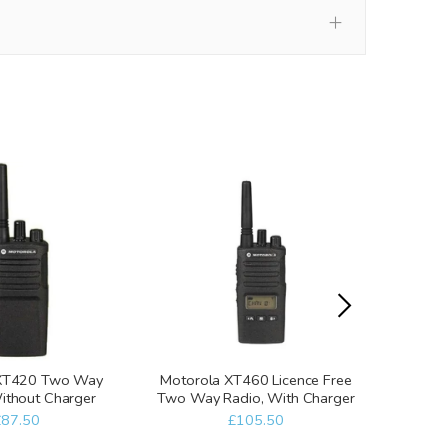
 XT420 Two Way
Motorola XT460 Licence Free
Motoro
ithout Charger
Two Way Radio, With Charger
Two 
£87.50
£105.50