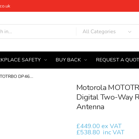
co.uk
KPLACE SAFETY
BUY BACK
REQUEST A QUO
Motorola MOTOTRBO DP4601e UHF...
Motorola MOTOTR
Digital Two-Way Ra
Antenna
£449.00 ex VAT
£538.80
inc VAT