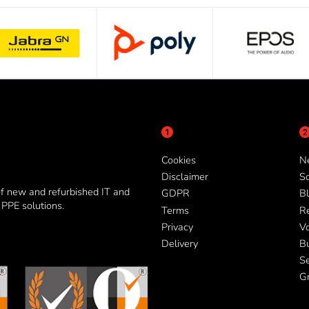
Cookies
N
Disclaimer
So
of new and refurbished IT and
GDPR
Bl
PPE solutions.
Terms
R
Privacy
V
Delivery
B
Se
G