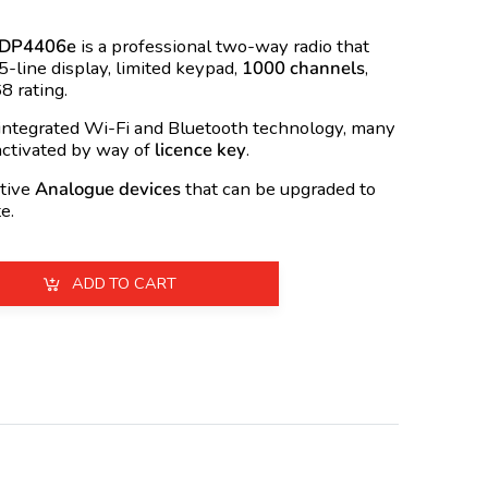
 DP4406e
is a professional two-way radio that
 5-line display, limited keypad,
1000 channels
,
8 rating.
tegrated Wi-Fi and Bluetooth technology, many
activated by way of
licence key
.
tive
Analogue devices
that can be upgraded to
e.
ADD TO CART