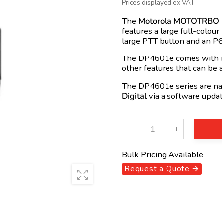
Prices displayed ex VAT
The
Motorola MOTOTRBO
features a large full-colour
large PTT button and an P6
The DP4601e comes with in
other features that can be 
The DP4601e series are na
Digital
via a software updat
Qty
:
Bulk Pricing Available
Request a Quote 🡪