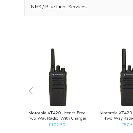
NHS / Blue Light Services
Motorola XT420 Licence Free
Motorola XT420 
Two Way Radio, With Charger
Two Way Radio
charg
£102.50
£87.5