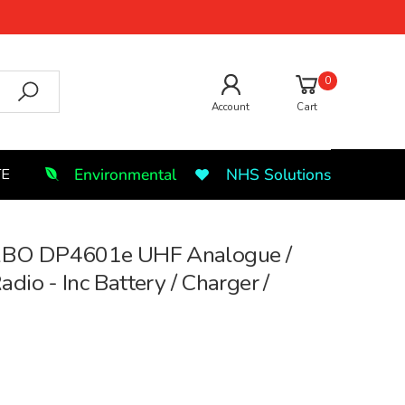
0
Account
Cart
Environmental
NHS Solutions
TE
BO DP4601e UHF Analogue /
dio - Inc Battery / Charger /