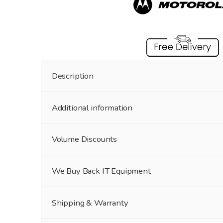
Description
Additional information
Volume Discounts
We Buy Back IT Equipment
Shipping & Warranty