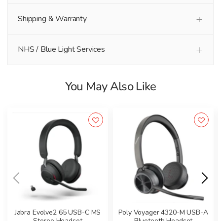
Shipping & Warranty
NHS / Blue Light Services
You May Also Like
Jabra Evolve2 65 USB-C MS
Poly Voyager 4320-M USB-A
Stereo Headset
Bluetooth Headset