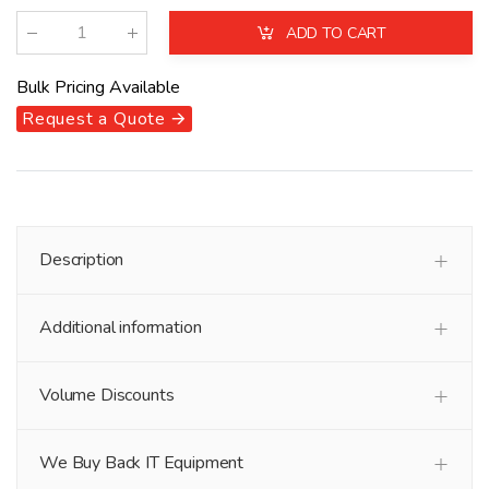
ADD TO CART
Qty
:
Bulk Pricing Available
Request a Quote 🡪
Description
Additional information
Volume Discounts
We Buy Back IT Equipment