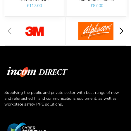
£117.00
£87.00
Supplying the public and private sector with best range of new
and refurbished IT and communications equipment, as well as
workplace safety PPE solutions.