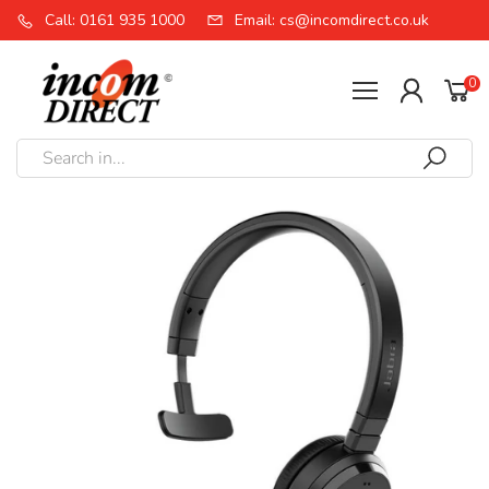
Call: 0161 935 1000
Email: cs@incomdirect.co.uk
0