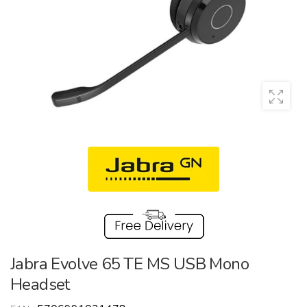
Jabra Evolve 65 TE MS USB Mono
Headset