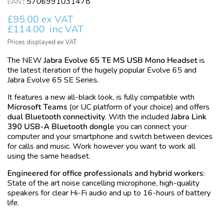
:
5706991031478
EAN
£95.00 ex VAT
£114.00
inc VAT
Prices displayed ex VAT
The NEW
Jabra Evolve 65 TE MS USB Mono Headset
is
the latest iteration of the hugely popular Evolve 65 and
Jabra Evolve 65 SE Series.
It features a new all-black look, is fully compatible with
Microsoft Teams
(or UC platform of your choice) and offers
dual Bluetooth connectivity
. With the included
Jabra Link
390 USB-A Bluetooth dongle
you can connect your
computer and your smartphone and switch between devices
for calls and music. Work however you want to work all
using the same headset.
Engineered for office professionals and hybrid workers
:
State of the art noise cancelling microphone, high-quality
speakers for clear Hi-Fi audio and up to 16-hours of battery
life.