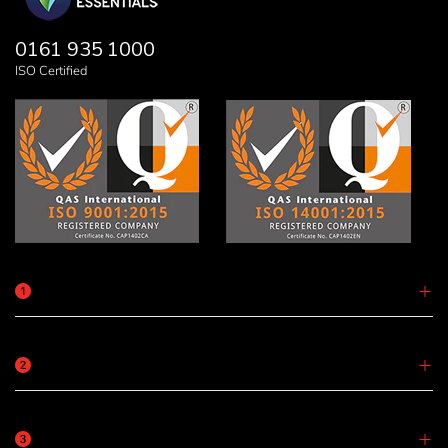
0161 935 1000
ISO Certified