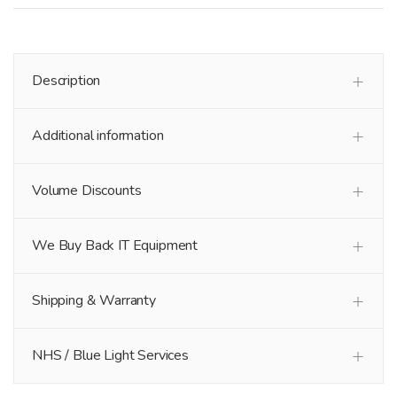
Description
Additional information
Volume Discounts
We Buy Back IT Equipment
Shipping & Warranty
NHS / Blue Light Services