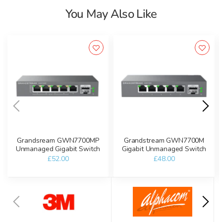
You May Also Like
Grandsream GWN7700MP
Grandstream GWN7700M
Unmanaged Gigabit Switch
Gigabit Unmanaged Switch
£52.00
£48.00