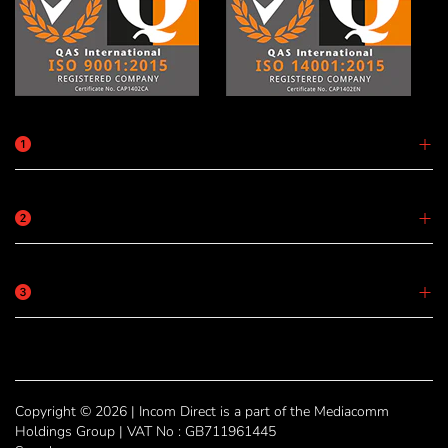
Copyright © 2026 | Incom Direct is a part of the Mediacomm
Holdings Group | VAT No : GB711961445