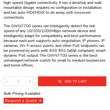
high-speed Gigabit connectivity. It has a desktop and wall-
mountable design, requires no configuration or installation,
and has auto MDI/MDIX to do away with crossover
connections.
The GWN7700 series can intelligently detect the link
speed of any 10/100/1000Mbps network device and
intelligently adapt for compatibility and best performance
because each port supports auto-negotiation. IP phones, IP
cameras, Wi-Fi access points, and other PoE endpoints can
be powered by ports with IEEE 802.3af/at compliant, smart
dynamic PoE output. The GWN7700 series is the best
unmanaged network switch for small to medium businesses
and home offices.
ADD TO CART
Qty
:
Bulk Pricing Available
Request a Quote 🡪