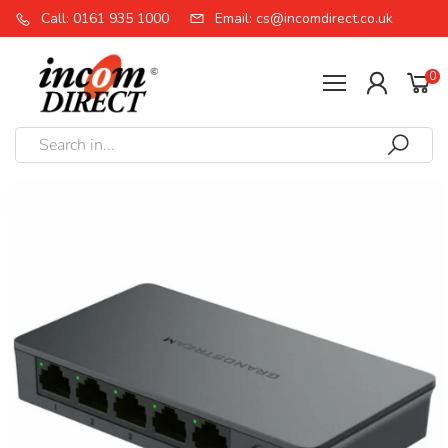
Call: 0161 935 1000
Email: cs@incomdirect.co.uk
0