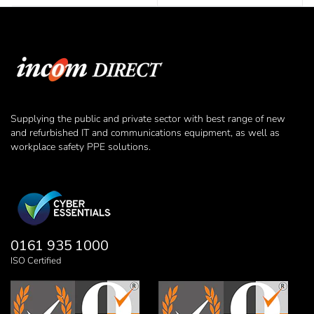
Supplying the public and private sector with best range of new
and refurbished IT and communications equipment, as well as
workplace safety PPE solutions.
0161 935 1000
ISO Certified