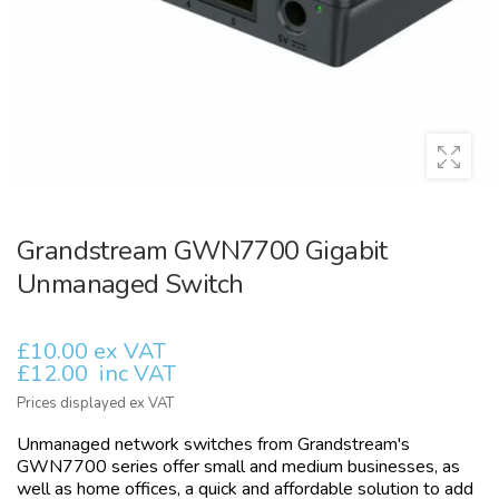
Grandstream GWN7700 Gigabit
Unmanaged Switch
£10.00 ex VAT
£12.00
inc VAT
Prices displayed ex VAT
Unmanaged network switches from Grandstream's
GWN7700 series offer small and medium businesses, as
well as home offices, a quick and affordable solution to add