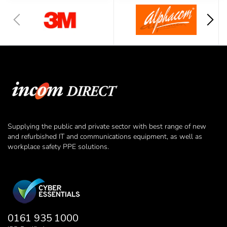
Supplying the public and private sector with best range of new
and refurbished IT and communications equipment, as well as
workplace safety PPE solutions.
0161 935 1000