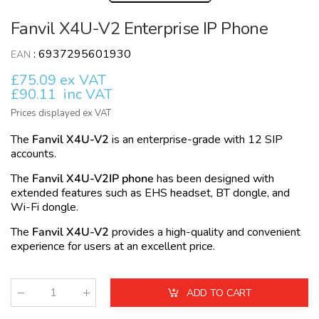
Fanvil X4U-V2 Enterprise IP Phone
:
6937295601930
EAN
£75.09 ex VAT
£90.11
inc VAT
Prices displayed ex VAT
The
Fanvil X4U-V2
is an enterprise-grade with 12 SIP
accounts.
The
Fanvil X4U-V2IP phone
has been designed with
extended features such as EHS headset, BT dongle, and
Wi-Fi dongle.
The
Fanvil X4U-V2
provides a high-quality and convenient
experience for users at an excellent price.
ADD TO CART
Qty
: