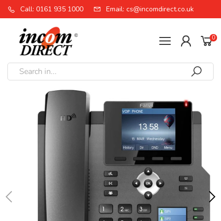
Call: 0161 935 1000
Email: cs@incomdirect.co.uk
0