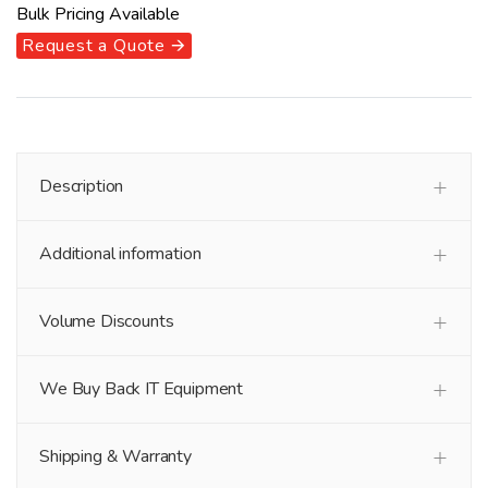
Bulk Pricing Available
Request a Quote 🡪
Description
Additional information
Volume Discounts
We Buy Back IT Equipment
Shipping & Warranty