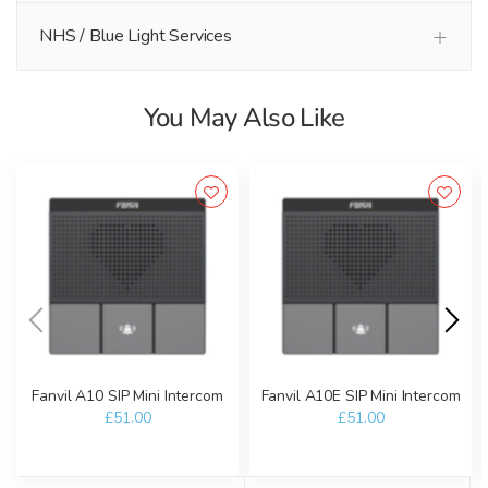
NHS / Blue Light Services
You May Also Like
Fanvil A10 SIP Mini Intercom
Fanvil A10E SIP Mini Intercom
£51.00
£51.00