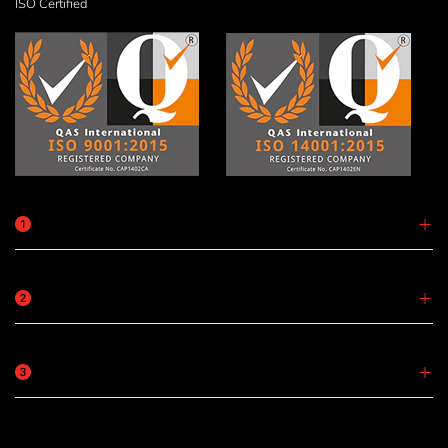
ISO Certified