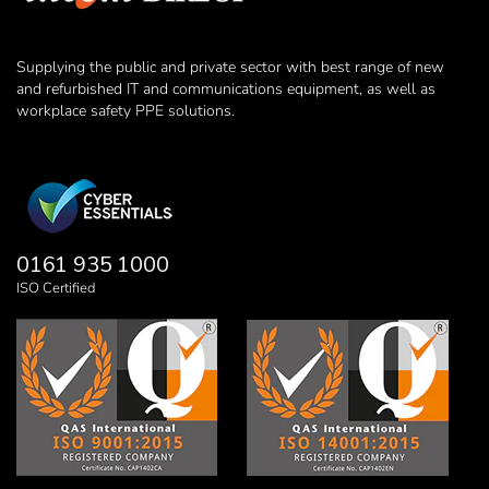
Supplying the public and private sector with best range of new
and refurbished IT and communications equipment, as well as
workplace safety PPE solutions.
0161 935 1000
ISO Certified