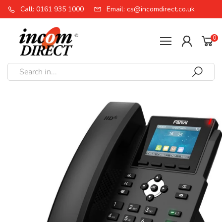
Call: 0161 935 1000
Email: cs@incomdirect.co.uk
0