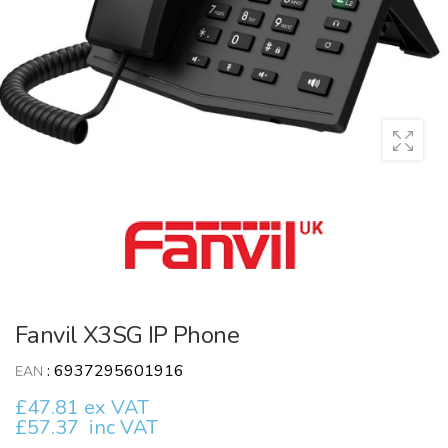
Fanvil X3SG IP Phone
:
6937295601916
EAN
£47.81 ex VAT
£57.37
inc VAT