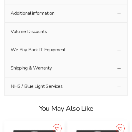
Additional information
Volume Discounts
We Buy Back IT Equipment
Shipping & Warranty
NHS / Blue Light Services
You May Also Like