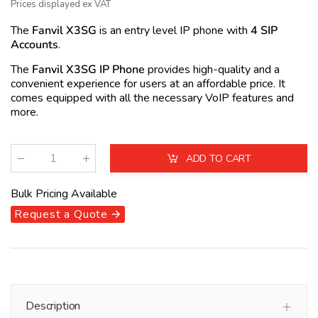
Prices displayed ex VAT
The
Fanvil X3SG
is an entry level IP phone with
4 SIP
Accounts
.
The
Fanvil X3SG IP Phone
provides high-quality and a
convenient experience for users at an affordable price. It
comes equipped with all the necessary VoIP features and
more.
ADD TO CART
Qty
:
Bulk Pricing Available
Request a Quote 🡪
Description