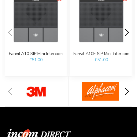
Fanvil A10 SIP Mini Intercom
Fanvil A10E SIP Mini Intercom
£51.00
£51.00