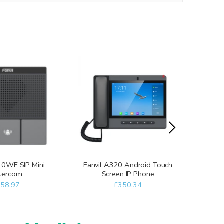
10WE SIP Mini
Fanvil A320 Android Touch
Fanvil
ntercom
Screen IP Phone
Scre
£58.97
£350.34