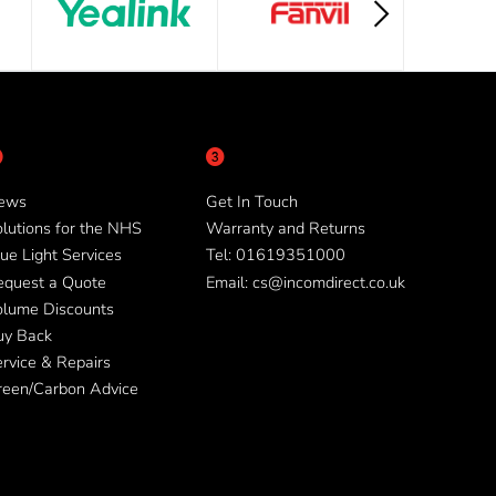
ews
Get In Touch
lutions for the NHS
Warranty and Returns
ue Light Services
Tel: 01619351000
equest a Quote
Email: cs@incomdirect.co.uk
olume Discounts
uy Back
rvice & Repairs
reen/Carbon Advice