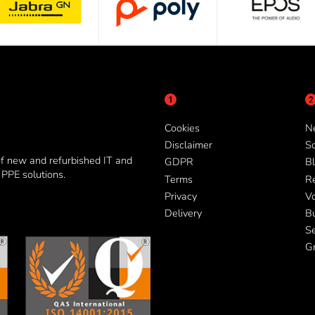
Cookies
N
Disclaimer
So
of new and refurbished IT and
GDPR
Bl
PPE solutions.
Terms
R
Privacy
V
Delivery
B
Se
G