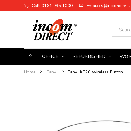
Call: 0161 935 1000
Email: cs@incomdirect.
OFFICE
REFURBISHED
WOR
Fanvil KT20 Wireless Button
Home
Fanvil