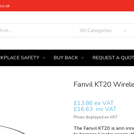
co.uk
KPLACE SAFETY
BUY BACK
REQUEST A QUO
Fanvil KT20 Wirel
£13.86 ex VAT
£16.63
inc VAT
Prices displayed ex VAT
The Fanvil KT20 is ann inn