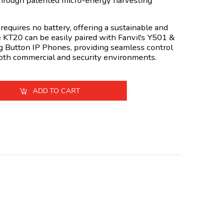
through patented micro-energy harvesting
t requires no battery, offering a sustainable and
e KT20 can be easily paired with Fanvil's Y501 &
 Button IP Phones, providing seamless control
 both commercial and security environments.
ADD TO CART