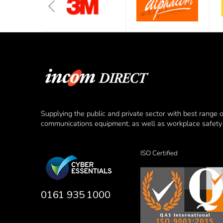
Supplying the public and private sector with best range 
communications equipment, as well as workplace safety 
ISO Certified
0161 935 1000