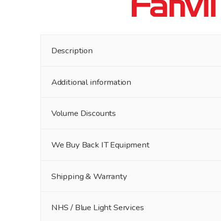
Description
Additional information
Volume Discounts
We Buy Back IT Equipment
Shipping & Warranty
NHS / Blue Light Services