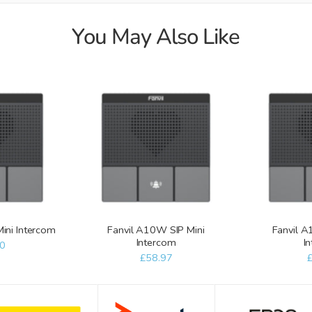
You May Also Like
Mini Intercom
Fanvil A10W SIP Mini
Fanvil A
Intercom
I
0
£58.97