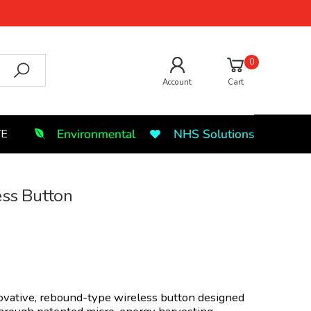
0
Account
Cart
Environmental
NHS Solutions
TE
ess Button
ovative, rebound-type wireless button designed