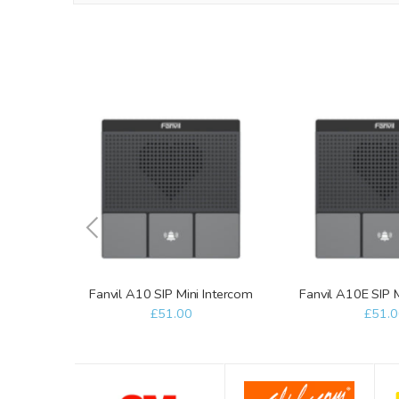
Fanvil A10 SIP Mini Intercom
Fanvil A10E SIP 
£51.00
£51.0