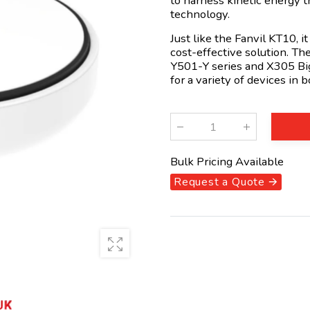
to harness kinetic energy 
technology.
Just like the Fanvil KT10, i
cost-effective solution. Th
Y501-Y series and X305 Big
for a variety of devices in
Qty
:
Bulk Pricing Available
Request a Quote 🡪