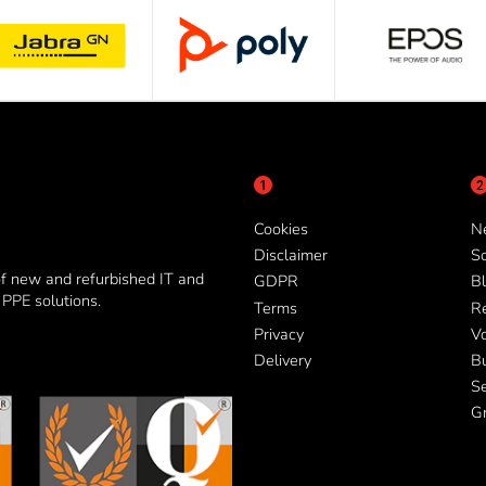
Cookies
N
Disclaimer
So
of new and refurbished IT and
GDPR
Bl
PPE solutions.
Terms
R
Privacy
V
Delivery
B
Se
G