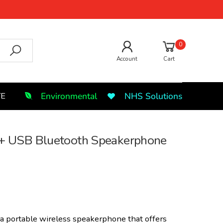
0
Account
Cart
Environmental
NHS Solutions
TE
 USB Bluetooth Speakerphone
 a portable wireless speakerphone that offers