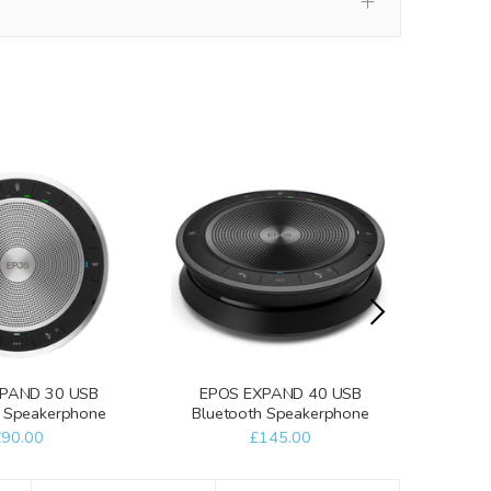
PAND 30 USB
EPOS EXPAND 40 USB
EPO
h Speakerphone
Bluetooth Speakerphone
Blue
£90.00
£145.00