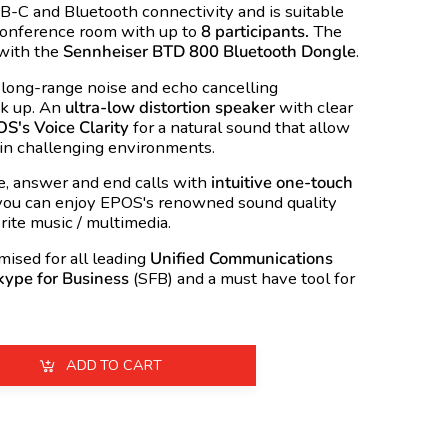
B
-C and Bluetooth connectivity and is suitable
conference room with up to
8 participants.
The
with the
Sennheiser BTD 800 Bluetooth Dongle
.
 long-range noise and echo cancelling
ck up. An
ultra-low distortion speaker
with clear
S's Voice Clarity
for a natural sound that allow
in challenging environments.
e, answer and end calls with
intuitive one-touch
 you can enjoy EPOS's renowned sound quality
rite music / multimedia.
sed for all leading
Unified Communications
kype for Business
(
SFB
) and a must have tool for
ADD TO CART