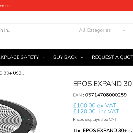
co.uk
KPLACE SAFETY
BUY BACK
REQUEST A QUO
 30+ USB...
EPOS EXPAND 30+
:
05714708000259
EAN
£100.00 ex VAT
£120.00
inc VAT
Prices displayed ex VAT
The
EPOS EXPAND 30+
is