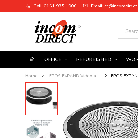
Call: 0161 935 1000
Email: cs@incomdirect.
OFFICE
REFURBISHED
WOR
EPOS EXPAND
Home
EPOS EXPAND Video and Audio Solutions