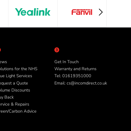
ews
Get In Touch
lutions for the NHS
Warranty and Returns
ue Light Services
Tel: 01619351000
equest a Quote
Email: cs@incomdirect.co.uk
olume Discounts
uy Back
rvice & Repairs
reen/Carbon Advice