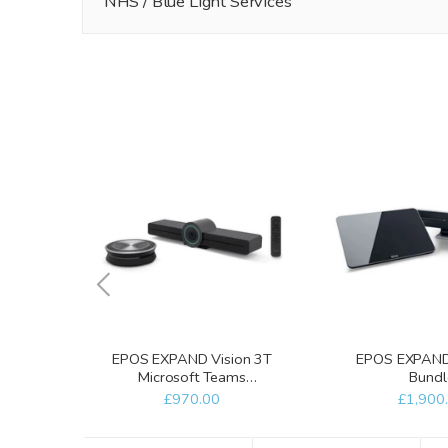
NHS / Blue Light Services
EPOS EXPAND Vision 3T
EPOS EXPAND 
Microsoft Teams
Bundl
Collaboration Bar
£970.00
£1,900