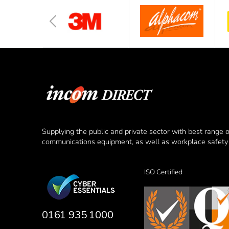
Supplying the public and private sector with best range 
communications equipment, as well as workplace safety 
ISO Certified
0161 935 1000