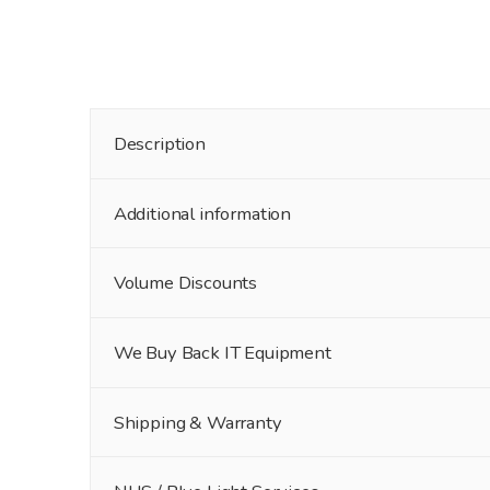
Description
Additional information
Volume Discounts
We Buy Back IT Equipment
Shipping & Warranty