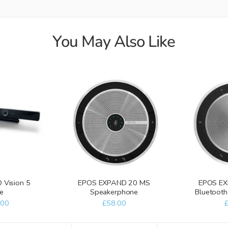
You May Also Like
Vision 5
EPOS EXPAND 20 MS
EPOS EX
e
Speakerphone
Bluetoot
.00
£58.00