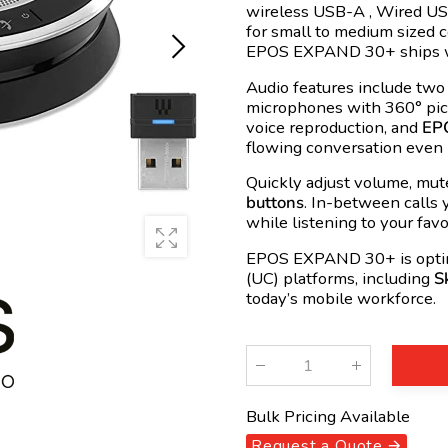
wireless
USB
-A , Wired
US
for small to medium sized 
EPOS EXPAND 30+ ships 
Audio features include two
microphones with 360° pi
voice reproduction, and
EPO
flowing conversation even 
Quickly adjust volume, mut
buttons
. In-between calls
while listening to your favo
EPOS EXPAND 30+ is optimi
(
UC
) platforms, including
S
today’s mobile workforce.
Qty
:
Bulk Pricing Available
Request a Quote 🡪