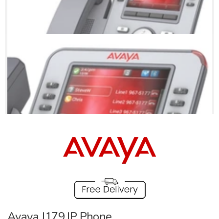
Avaya J179 IP Phone