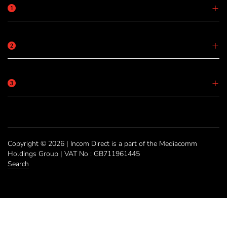
Copyright © 2026 | Incom Direct is a part of the Mediacomm
Holdings Group | VAT No : GB711961445
Search