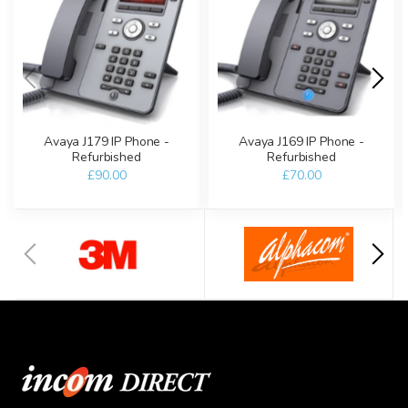
Avaya J179 IP Phone -
Avaya J169 IP Phone -
Refurbished
Refurbished
£90.00
£70.00