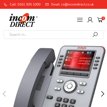
Call: 0161 935 1000
Email: cs@incomdirect.co.uk
0