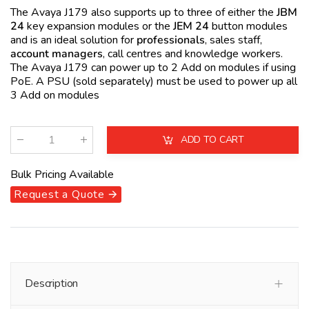
The Avaya J179 also supports up to three of either the
JBM
24
key expansion modules or the
JEM 24
button modules
and is an ideal solution for
professionals
, sales staff,
account managers
, call centres and knowledge workers.
The Avaya J179 can power up to 2 Add on modules if using
PoE
. A PSU (sold separately) must be used to power up all
3 Add on modules
ADD TO CART
Qty
:
Bulk Pricing Available
Request a Quote 🡪
Description