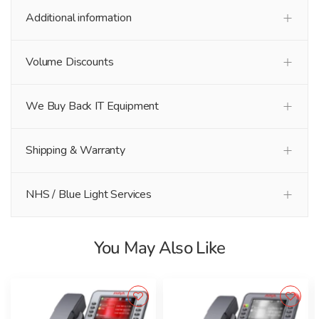
Additional information
Volume Discounts
We Buy Back IT Equipment
Shipping & Warranty
NHS / Blue Light Services
You May Also Like