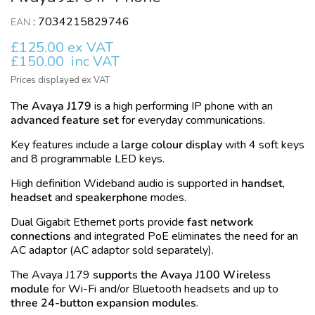
:
7034215829746
EAN
£125.00 ex VAT
£150.00
inc VAT
Prices displayed ex VAT
The
Avaya J179
is a high performing
IP
phone with an
advanced feature set
for everyday communications.
Key features include a
large colour display
with 4 soft keys
and 8 programmable LED keys.
High definition
Wideband
audio is supported in
handset
,
headset
and
speakerphone
modes.
Dual
Gigabit Ethernet
ports provide
fast network
connections
and integrated
PoE
eliminates the need for an
AC adaptor (AC adaptor sold separately).
The Avaya J179
supports the Avaya J100 Wireless
module
for
Wi-Fi
and/or
Bluetooth
headsets and up to
three 24-button expansion modules
.