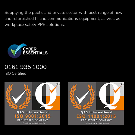
Supplying the public and private sector with best range of new
and refurbished IT and communications equipment, as well as
workplace safety PPE solutions.
0161 935 1000
ISO Certified