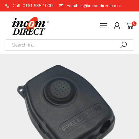
Call: 0161 935 1000
Email: cs@incomdirect.co.uk
0