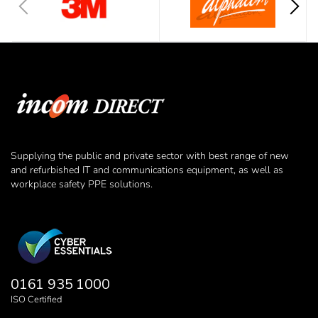
Supplying the public and private sector with best range of new
and refurbished IT and communications equipment, as well as
workplace safety PPE solutions.
0161 935 1000
ISO Certified