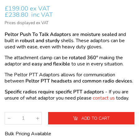
£199.00 ex VAT
£238.80
inc VAT
Prices displayed ex VAT
Peltor Push To Talk Adaptors
are
moisture sealed
and
built in
robust and sturdy
shells. These adaptors can be
used with ease, even with heavy duty gloves.
The attachment clamp can be
rotated 360°
making the
adaptor and
easy and flexible
to use in every situation.
The Peltor
PTT
Adaptors allows for communication
between
Peltor PTT headsets
and
common radio devices
.
Specific radios require specific PTT adaptors
- If you are
unsure of what adaptor you need please
contact us
today.
ADD TO CART
Qty
:
Bulk Pricing Available