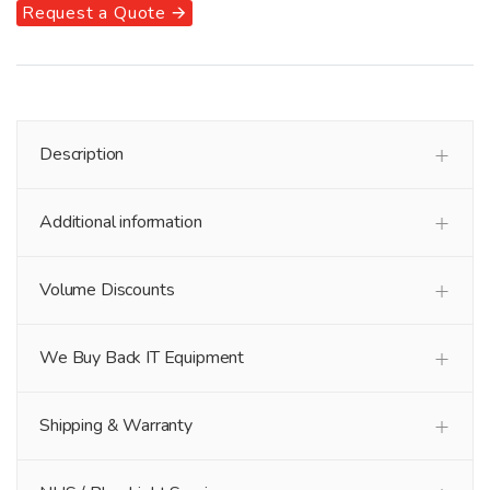
Request a Quote 🡪
Description
Additional information
Volume Discounts
We Buy Back IT Equipment
Shipping & Warranty