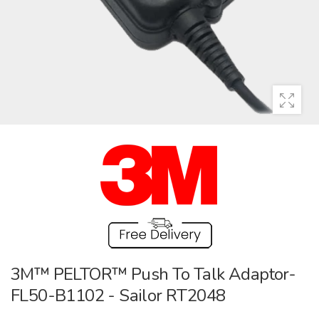
3M™ PELTOR™ Push To Talk Adaptor-
FL50-B1102 - Sailor RT2048