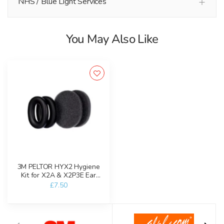
NHS / Blue Light Services
You May Also Like
3M PELTOR HYX2 Hygiene
Kit for X2A & X2P3E Ear
Defenders
£7.50