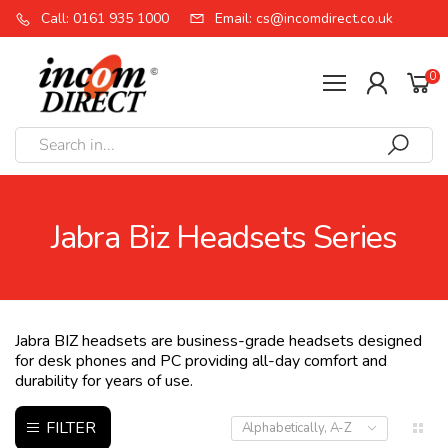
Call: 0161 935 1000
Email: cs@incomdirect.co.uk
0
Jabra Biz Headsets Series
Jabra BIZ headsets are business-grade headsets designed
for desk phones and PC providing all-day comfort and
durability for years of use.
FILTER
Alphabetically, A-Z