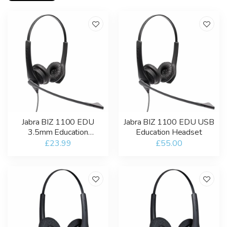
Jabra BIZ 1100 EDU
Jabra BIZ 1100 EDU USB
3.5mm Education
Education Headset
Headset
£23.99
£55.00