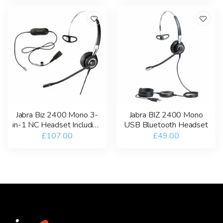
Jabra Biz 2400 Mono 3-
Jabra BIZ 2400 Mono
in-1 NC Headset Including
USB Bluetooth Headset
GN1200 Smart Cord
£107.00
£49.00