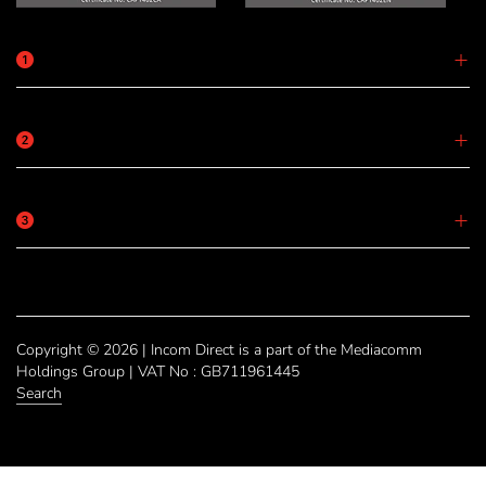
Copyright © 2026 | Incom Direct is a part of the Mediacomm
Holdings Group | VAT No : GB711961445
Search