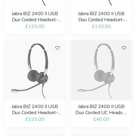
Jabra BIZ 2400 II USB
Jabra BIZ 2400 II USB
Duo Corded Headset-
Duo Corded Headset-
USB-A / Bluetooth-UC
USB-A-MT
£125.00
£130.00
Jabra BIZ 2400 II USB
Jabra BIZ 2400 II USB
Duo Corded Headset-
Duo Corded UC Headset
USB-A-UC
- Refurbished
£125.00
£40.00