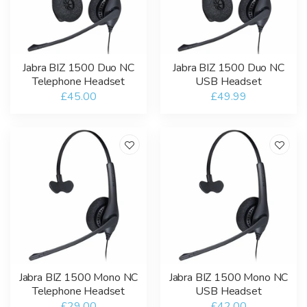
Jabra BIZ 1500 Duo NC
Jabra BIZ 1500 Duo NC
Telephone Headset
USB Headset
£45.00
£49.99
Jabra BIZ 1500 Mono NC
Jabra BIZ 1500 Mono NC
Telephone Headset
USB Headset
£29.00
£42.00