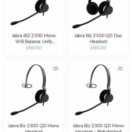
Jabra BIZ 2300 Mono
Jabra Biz 2300 QD Duo
WB Balance Unify
Headset
Headset
£80.00
£85.00
Jabra Biz 2300 QD Mono
Jabra Biz 2300 QD Mono
Headset
Headset - Refurbished