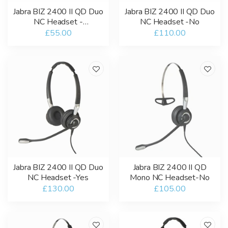
Jabra BIZ 2400 II QD Duo
Jabra BIZ 2400 II QD Duo
NC Headset -
NC Headset -No
Refurbished
£55.00
£110.00
Jabra BIZ 2400 II QD Duo
Jabra BIZ 2400 II QD
NC Headset -Yes
Mono NC Headset-No
£130.00
£105.00