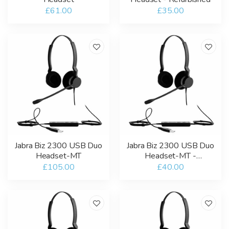
£61.00
£35.00
Jabra Biz 2300 USB Duo
Jabra Biz 2300 USB Duo
Headset-MT
Headset-MT -
Refurbished
£105.00
£40.00