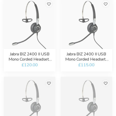
Jabra BIZ 2400 II USB
Jabra BIZ 2400 II USB
Mono Corded Headset-
Mono Corded Headset-
USB-A / Bluetooth-MT
USB-A / Bluetooth-UC
£120.00
£115.00