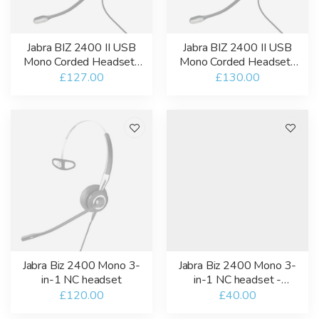
Jabra BIZ 2400 II USB
Jabra BIZ 2400 II USB
Mono Corded Headset-
Mono Corded Headset-
USB-A-MT
USB-A-UC
£127.00
£130.00
Jabra Biz 2400 Mono 3-
Jabra Biz 2400 Mono 3-
in-1 NC headset
in-1 NC headset -
Refurbished
£120.00
£40.00