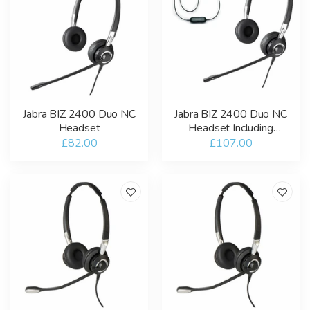
Jabra BIZ 2400 Duo NC
Jabra BIZ 2400 Duo NC
Headset
Headset Including
GN1200 Smart Cord
£82.00
£107.00