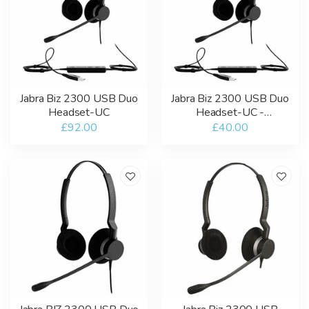
Jabra Biz 2300 USB Duo
Jabra Biz 2300 USB Duo
Headset-UC
Headset-UC -
Refurbished
£92.00
£40.00