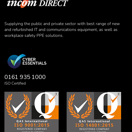
Supplying the public and private sector with best range of new
and refurbished IT and communications equipment, as well as
workplace safety PPE solutions.
0161 935 1000
ISO Certified