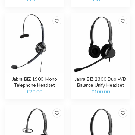
Jabra BIZ 1900 Mono
Jabra BIZ 2300 Duo WB
Telephone Headset
Balance Unify Headset
£20.00
£100.00