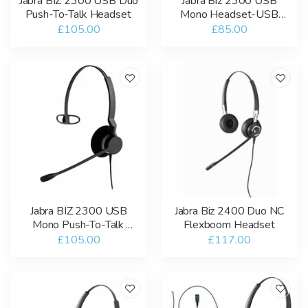
Jabra BIZ 2300 USB Duo
Jabra Biz 2300 USB
Push-To-Talk Headset
Mono Headset-USB
Microsoft Teams
£105.00
£85.00
Jabra BIZ 2300 USB
Jabra Biz 2400 Duo NC
Mono Push-To-Talk
Flexboom Headset
Headset
£105.00
£117.00