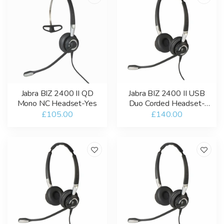
Jabra BIZ 2400 II QD
Jabra BIZ 2400 II USB
Mono NC Headset-Yes
Duo Corded Headset-
USB-A / Bluetooth-MT
£105.00
£140.00